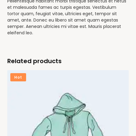
Pellentesque habitant morbi tristique senectus et netus
et malesuada fames ac turpis egestas. Vestibulum
tortor quam, feugiat vitae, ultricies eget, tempor sit
amet, ante. Donec eu libero sit amet quam egestas
semper. Aenean ultricies mi vitae est. Mauris placerat
eleifend leo.
Related products
Hot