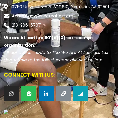
3750 University Ave STE 610, Riverside, CA 92501
Adam.Cady@weareatlast.org
213-986-5787
We are At last is a 501(c)(3) tax-exempt
organization.
All donations made to The We Are At Last are tax
deductible to the fullest extent allowed by law.
CONNECT WITH US: