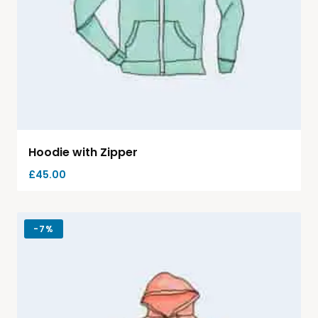
Hoodie with Zipper
£
45.00
-
7%