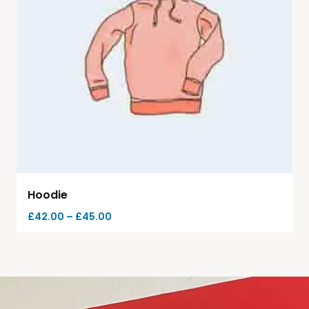
Hoodie
£
42.00
–
£
45.00