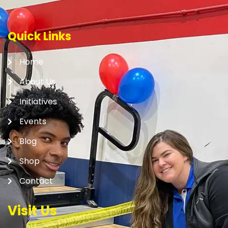
Quick Links
Home
About Us
Initiatives
Events
Blog
Shop
Contact
Visit Us