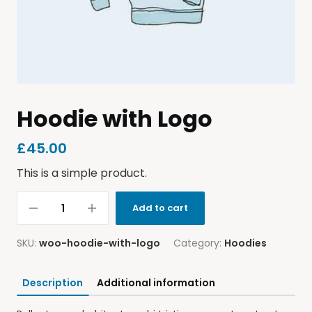
Hoodie with Logo
£
45.00
This is a simple product.
Add to cart
SKU:
woo-hoodie-with-logo
Category:
Hoodies
Description
Additional information