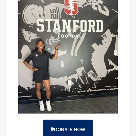
DONATE NOW