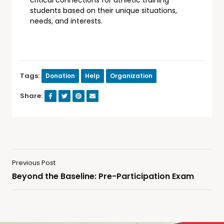
students based on their unique situations,
needs, and interests.
Tags:
Donation
Help
Organization
Share:
Previous Post
Beyond the Baseline: Pre-Participation Exam