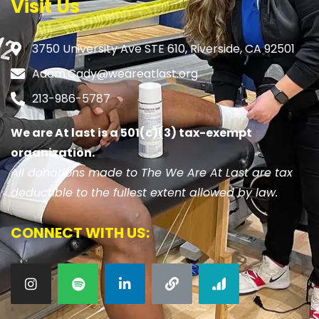
Visit Us
3750 University Ave STE 610, Riverside, CA 92501
Adam.Cady@weareatlast.org
213-986-5787
We are At last is a 501(c)(3) tax-exempt
organization.
All donations made to The We Are At Last are tax
deductible to the fullest extent allowed by law.
CONNECT WITH US: