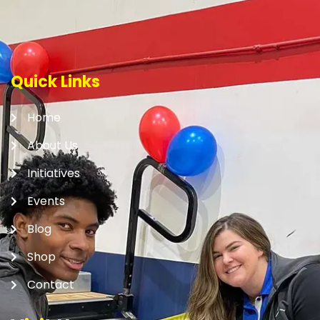
Quick Links
Home
About Us
Initiatives
Events
Blog
Shop
Contact