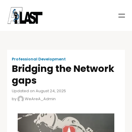
Professional Development
Bridging the Network
gaps
Updated on August 24, 2025
by
WeAreA_Admin