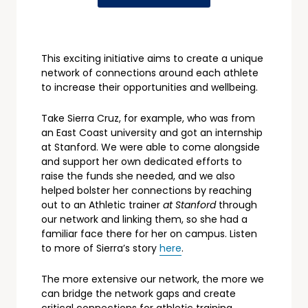
This exciting initiative aims to create a unique
network of connections around each athlete
to increase their opportunities and wellbeing.
Take Sierra Cruz, for example, who was from
an East Coast university and got an internship
at Stanford. We were able to come alongside
and support her own dedicated efforts to
raise the funds she needed, and we also
helped bolster her connections by reaching
out to an Athletic trainer
at Stanford
through
our network and linking them, so she had a
familiar face there for her on campus. Listen
to more of Sierra’s story
here
.
The more extensive our network, the more we
can bridge the network gaps and create
critical connections for athletic training