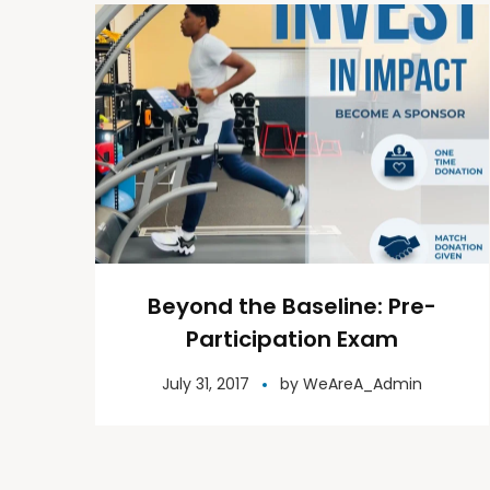
Beyond the Baseline: Pre-
Participation Exam
July 31, 2017
by
WeAreA_Admin