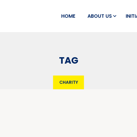
HOME
ABOUT US
INIT
TAG
CHARITY