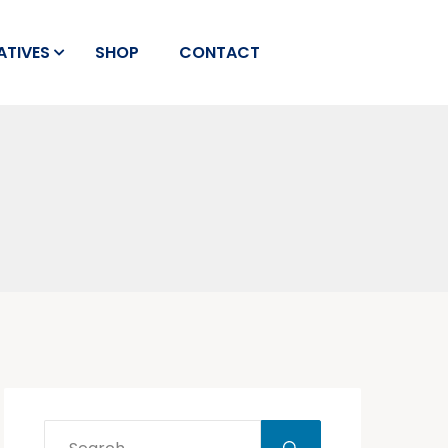
IATIVES
SHOP
CONTACT