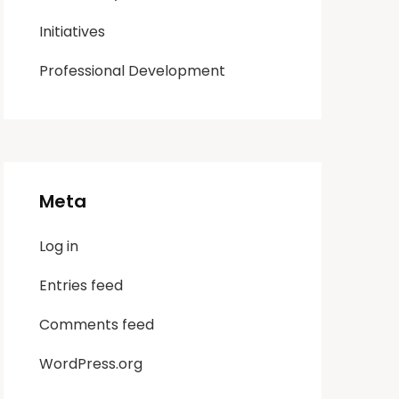
Initiatives
Professional Development
Meta
Log in
Entries feed
Comments feed
WordPress.org