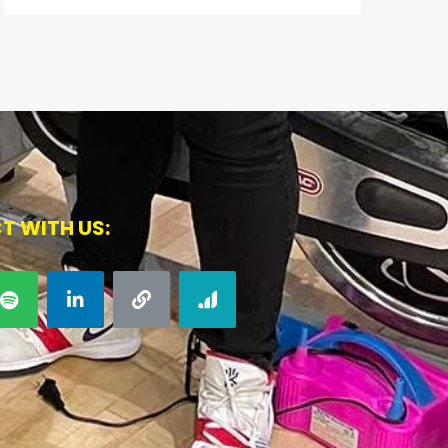
T WITH US: