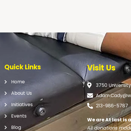
Quick Links
Visit Us
Home
3750 University
About Us
Adam.Cady@we
Initiatives
213-986-5787
Events
We are At last is
Blog
All donations made