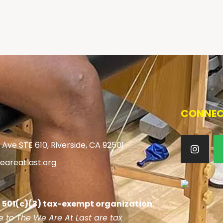
CONNEC
 Ave STE 610, Riverside, CA 92501
areatlast.org
 a 501(c)(3) tax-exempt organization.
 to The We Are At Last are tax