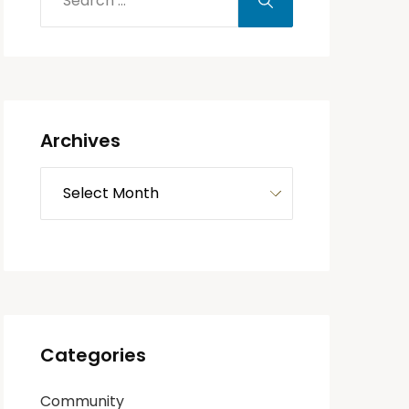
Archives
Categories
Community